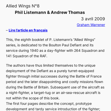
Allied Wings N°8
Phil Listemann & Andrew Thomas
3 avril 2009
Graham Warrener
–
Lire l’article en français
This, the eighth booklet of P. Listemann’s “Allied Wings”
series, is dedicated to the Boulton Paul Defiant and its
service during 1940 as a day-fighter with 264 Squadron and
141 Squadron of the RAF.
The authors have thus limited themselves to the unique
deployment of the Defiant as a purely turret-equipped
fighter through initial successes during the Battle of France
period and the later disappointing and costly missions flown
during the Battle of Britain. Subsequent use of the aircraft as
a night-fighter, a target-tug or an air-sea-rescue aircraft is
not within the scope of this book.
The first four pages describe the concept, prototype
development and tardy service introduction of the fighter;