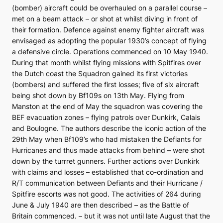
(bomber) aircraft could be overhauled on a parallel course –
met on a beam attack – or shot at whilst diving in front of
their formation. Defence against enemy fighter aircraft was
envisaged as adopting the popular 1930’s concept of flying
a defensive circle. Operations commenced on 10 May 1940.
During that month whilst flying missions with Spitfires over
the Dutch coast the Squadron gained its first victories
(bombers) and suffered the first losses; five of six aircraft
being shot down by Bf109s on 13th May. Flying from
Manston at the end of May the squadron was covering the
BEF evacuation zones – flying patrols over Dunkirk, Calais
and Boulogne. The authors describe the iconic action of the
29th May when Bf109’s who had mistaken the Defiants for
Hurricanes and thus made attacks from behind – were shot
down by the turrret gunners. Further actions over Dunkirk
with claims and losses – established that co-ordination and
R/T communication between Defiants and their Hurricane /
Spitfire escorts was not good. The activities of 264 during
June & July 1940 are then described – as the Battle of
Britain commenced. – but it was not until late August that the