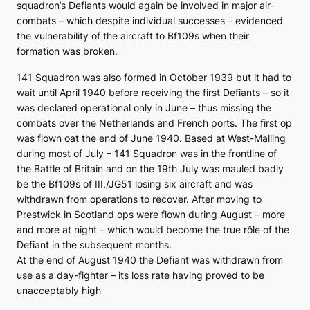
squadron’s Defiants would again be involved in major air-
combats – which despite individual successes – evidenced
the vulnerability of the aircraft to Bf109s when their
formation was broken.
141 Squadron was also formed in October 1939 but it had to
wait until April 1940 before receiving the first Defiants – so it
was declared operational only in June – thus missing the
combats over the Netherlands and French ports. The first op
was flown oat the end of June 1940. Based at West-Malling
during most of July – 141 Squadron was in the frontline of
the Battle of Britain and on the 19th July was mauled badly
be the Bf109s of III./JG51 losing six aircraft and was
withdrawn from operations to recover. After moving to
Prestwick in Scotland ops were flown during August – more
and more at night – which would become the true rôle of the
Defiant in the subsequent months.
At the end of August 1940 the Defiant was withdrawn from
use as a day-fighter – its loss rate having proved to be
unacceptably high