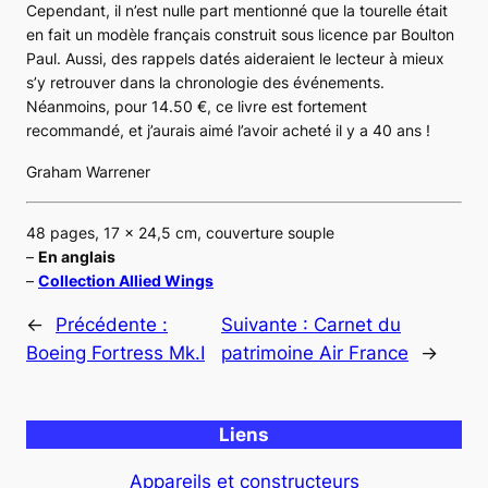
Cependant, il n’est nulle part mentionné que la tourelle était
en fait un modèle français construit sous licence par Boulton
Paul. Aussi, des rappels datés aideraient le lecteur à mieux
s’y retrouver dans la chronologie des événements.
Néanmoins, pour 14.50 €, ce livre est fortement
recommandé, et j’aurais aimé l’avoir acheté il y a 40 ans !
Graham Warrener
48 pages, 17 x 24,5 cm, couverture souple
–
En anglais
–
Collection Allied Wings
←
Précédente :
Suivante :
Carnet du
Boeing Fortress Mk.I
patrimoine Air France
→
Liens
Appareils et constructeurs