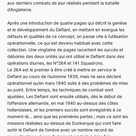
aux derniers combats de jour réalisés pendant la bataille
d’Angleterre.
Après une introduction de quatre pages qui décrit la genèse
et le développement du
Defiant
, en mettant en exergue les
défauts et qualités de ce concept, on passe vite à l’utilisation
opérationnelle, ce qui est devenu habituel avec cette
collection. Une vingtaine de pages racontent les succès et
déboires des deux unités qui ont utilisé le
Defiant
dans des
opérations diurnes, les N°264 et 141 Squadrons.
Le 264 est le premier à être créé à mettre en service le
Defiant
au cours de l’automne 1939, mais ne sera déclaré
opérationnel qu’en mars 1940 suite à des problèmes de mise
au point. Entre temps, les techniques de combat sont
ajustées. Les
Defiant
sont ensuite utilisés, dès le début de
l’offensive allemande, en mai 1940 au-dessus des côtes
hollandaises, et les premiers succès sont enregistrés à ce
moment-là… ainsi que les premières pertes ; mais ce sont les
missions réalisées au-dessus de Dunkerque qui vont faire
sortir le
Defiant
de l’ombre avec un nombre record de