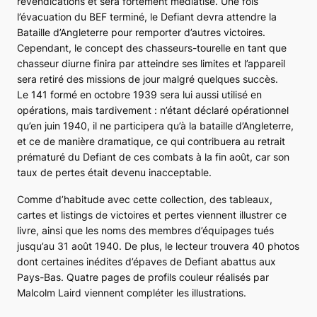
revendications et sera fortement médiatisé. Une fois
l’évacuation du BEF terminé, le
Defiant
devra attendre la
Bataille d’Angleterre pour remporter d’autres victoires.
Cependant, le concept des chasseurs-tourelle en tant que
chasseur diurne finira par atteindre ses limites et l’appareil
sera retiré des missions de jour malgré quelques succès.
Le 141 formé en octobre 1939 sera lui aussi utilisé en
opérations, mais tardivement : n’étant déclaré opérationnel
qu’en juin 1940, il ne participera qu’à la bataille d’Angleterre,
et ce de manière dramatique, ce qui contribuera au retrait
prématuré du
Defiant
de ces combats à la fin août, car son
taux de pertes était devenu inacceptable.
Comme d’habitude avec cette collection, des tableaux,
cartes et listings de victoires et pertes viennent illustrer ce
livre, ainsi que les noms des membres d’équipages tués
jusqu’au 31 août 1940. De plus, le lecteur trouvera 40 photos
dont certaines inédites d’épaves de
Defiant
abattus aux
Pays-Bas. Quatre pages de profils couleur réalisés par
Malcolm Laird viennent compléter les illustrations.