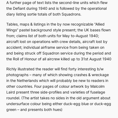
A further page of text lists the second-line units which flew
the Defiant during 1940 and is followed by the operational
diary listing sortie totals of both Squadrons.
Tables, maps & listings in the by now recognizable “Allied
Wings” pastel background style present; the UK bases flown
from; claims list of both units for May to-August 1940;
aircraft lost on operations with crew details, aircraft lost by
accident; individual airframe service from being taken on
and being struck off Squadron service during the period and
the Roll of Honour of all aircrew killed up to 31st August 1940
Richly illustrated the reader will find forty interesting b/w
photographs – many of which showing crashes & wreckage
in the Netherlands which will probably be new to readers in
other countries. Four pages of colour artwork by Malcolm
Laird present three side-profiles and varieties of fuselage
roundel. (The artist takes no sides in the old argument about
undersurface colour being either duck-egg blue or duck-egg
green – and presents both hues)