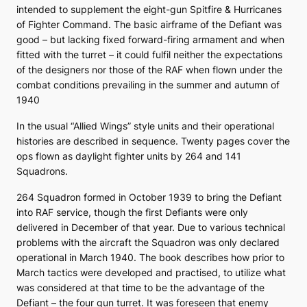
intended to supplement the eight-gun Spitfire & Hurricanes
of Fighter Command. The basic airframe of the Defiant was
good – but lacking fixed forward-firing armament and when
fitted with the turret – it could fulfil neither the expectations
of the designers nor those of the RAF when flown under the
combat conditions prevailing in the summer and autumn of
1940
In the usual “Allied Wings” style units and their operational
histories are described in sequence. Twenty pages cover the
ops flown as daylight fighter units by 264 and 141
Squadrons.
264 Squadron formed in October 1939 to bring the Defiant
into RAF service, though the first Defiants were only
delivered in December of that year. Due to various technical
problems with the aircraft the Squadron was only declared
operational in March 1940. The book describes how prior to
March tactics were developed and practised, to utilize what
was considered at that time to be the advantage of the
Defiant – the four gun turret. It was foreseen that enemy