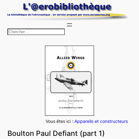
Aller
au
contenu
R
e
c
h
e
r
c
h
e
r
Vous êtes ici :
Appareils et constructeurs
Boulton Paul Defiant (part 1)