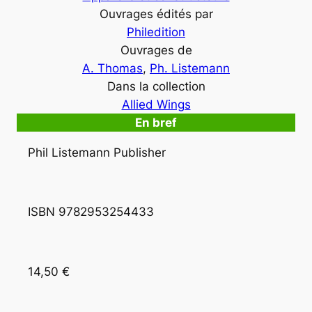
Ouvrages édités par
Philedition
Ouvrages de
A. Thomas
, 
Ph. Listemann
Dans la collection
Allied Wings
En bref
Phil Listemann Publisher
ISBN 9782953254433
14,50 €