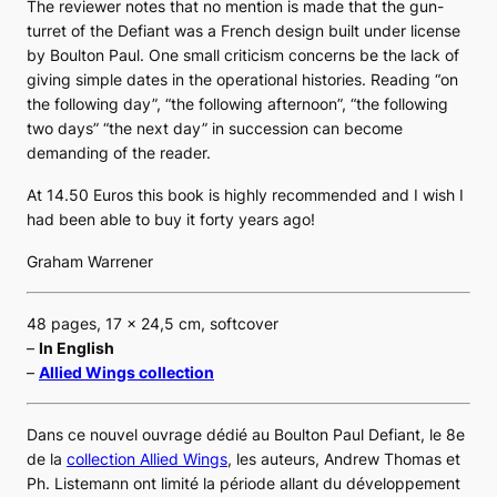
The reviewer notes that no mention is made that the gun-
turret of the Defiant was a French design built under license
by Boulton Paul. One small criticism concerns be the lack of
giving simple dates in the operational histories. Reading “on
the following day”, “the following afternoon”, “the following
two days” “the next day” in succession can become
demanding of the reader.
At 14.50 Euros this book is highly recommended and I wish I
had been able to buy it forty years ago!
Graham Warrener
48 pages, 17 x 24,5 cm, softcover
–
In English
–
Allied Wings collection
Dans ce nouvel ouvrage dédié au
Boulton Paul Defiant
, le 8e
de la
collection
Allied Wings
, les auteurs, Andrew Thomas et
Ph. Listemann ont limité la période allant du développement