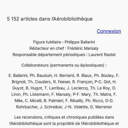
5 152 articles dans l’Aérobibliothèque
Connexion
Figure tutélaire : Philippe Ballarini
Rédacteur en chef : Frédéric Marsaly
Responsable département périodiques : Laurent Rastel
Collaborateurs (permanents ou épisodiques) :
E. Ballarini, Ph. Bauduin, H. Bernard, R. Biaux, Ph. Boulay, F.
Brignoli, Th. Couderc, R. Feeser, R. Françon, P-C. Got, H.
Guyot, B. Hugot, T. Larribau, J. Leclercq, Th. Le Roy, D.
Liron, Ph. Listemann, F. Marsaly, P-F. Mary, Th. Matra, F.
Mée, C. Micelli, B. Palmieri, F. Ribailly, Ph. Ricco, G-D.
Rohrbacher, J. Schreiber, J-N. Violette, G. Warrener
Les recensions, critiques et chroniques publiées dans
l’Aérobibliothèque sont la propriété de l’Aérobibliothèque et